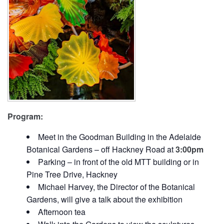
Program:
Meet in the Goodman Building in the Adelaide
Botanical Gardens – off Hackney Road at
3:00pm
Parking – in front of the old MTT building or in
Pine Tree Drive, Hackney
Michael Harvey, the Director of the Botanical
Gardens, will give a talk about the exhibition
Afternoon tea