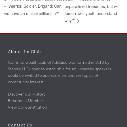
– ‘Warrior, Soldier, Brigand: Can
unparalleled freedoms, but will
we have an ethical militarism?’
tomorrows’ youth understand
why?’
About the Club
Commonwealth club of Adelaide was formed in 1910 by
Stanley H Skipper to establish a forum, whereby speakers
could be invited to address members on topics of
community interest.
Discover our History
Become a Member
View our constitution
Contact Us