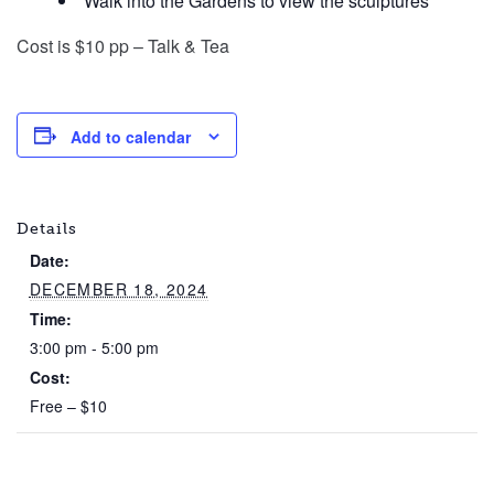
Walk into the Gardens to view the sculptures
Cost is $10 pp – Talk & Tea
Add to calendar
Details
Date:
DECEMBER 18, 2024
Time:
3:00 pm - 5:00 pm
Cost:
Free – $10