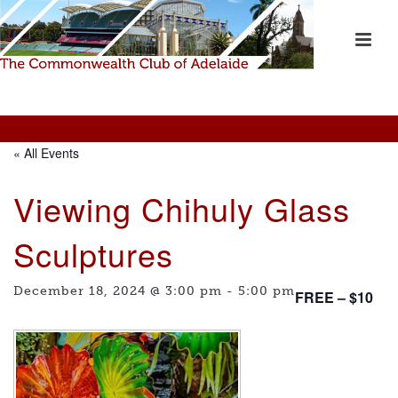
« All Events
Viewing Chihuly Glass
Sculptures
December 18, 2024 @ 3:00 pm
-
5:00 pm
FREE – $10