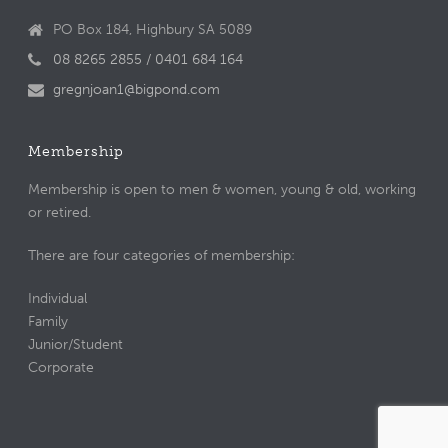
PO Box 184, Highbury SA 5089
08 8265 2855 / 0401 684 164
gregnjoan1@bigpond.com
Membership
Membership is open to men & women, young & old, working
or retired.
There are four categories of membership:
Individual
Family
Junior/Student
Corporate