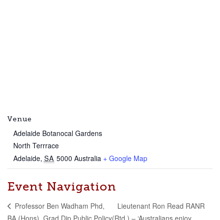
Venue
Adelaide Botanocal Gardens
North Terrrace
Adelaide
,
SA
5000
Australia
+ Google Map
Event Navigation
Lieutenant Ron Read RANR
Professor Ben Wadham Phd,
BA (Hons), Grad Dip Public Policy
(Rtd.) – ‘Australians enjoy