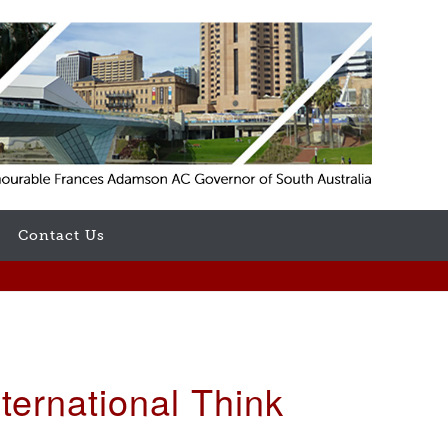
Contact Us
ernational Think