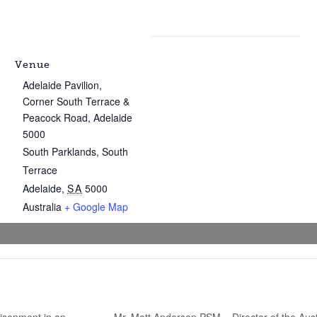
Venue
Adelaide Pavilion,
Corner South Terrace &
Peacock Road, Adelaide
5000
South Parklands, South
Terrace
Adelaide
,
SA
5000
Australia
+ Google Map