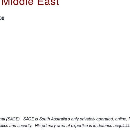
e Middle East’
00
l (SAGE). SAGE is South Australia’s only privately operated, online, N
olitics and security. His primary area of expertise is in defence acquisi