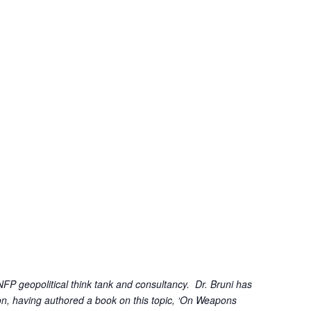
FP geopolitical think tank and consultancy. Dr. Bruni has
tion, having authored a book on this topic, ‘On Weapons