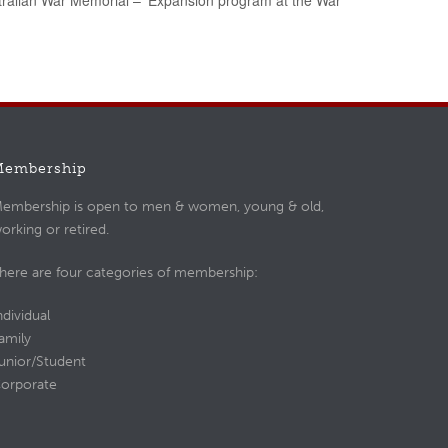
tralian War Memorial – ‘Expansion program at the War
Membership
embership is open to men & women, young & old,
orking or retired.
here are four categories of membership:
ndividual
amily
unior/Student
orporate