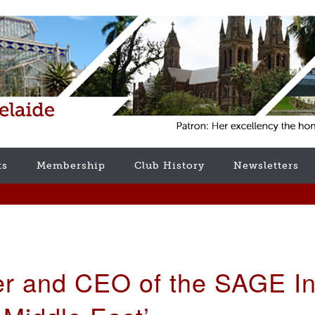
ts
Membership
Club History
Newsletters
er and CEO of the SAGE Int