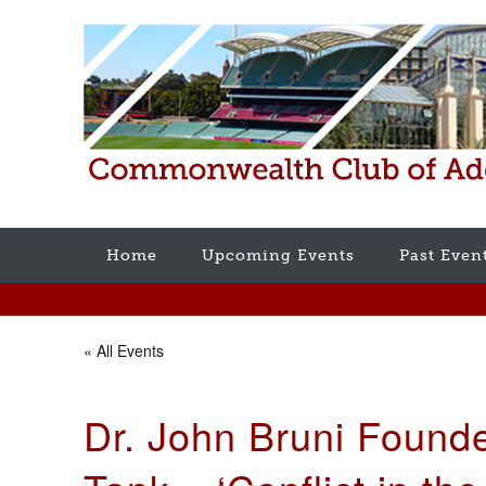
Home
Upcoming Events
Past Even
« All Events
Dr. John Bruni Found