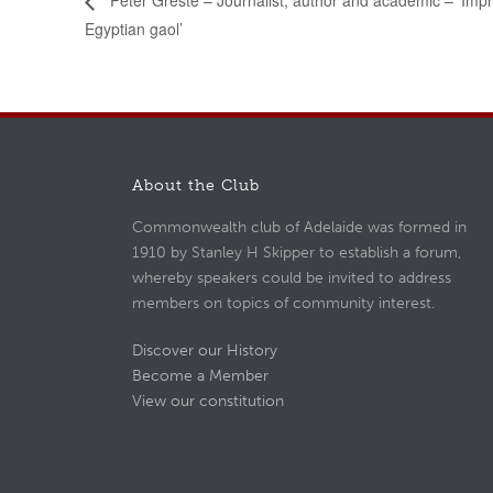
Peter Greste – Journalist, author and academic – ‘Imp
Egyptian gaol’
About the Club
Commonwealth club of Adelaide was formed in
1910 by Stanley H Skipper to establish a forum,
whereby speakers could be invited to address
members on topics of community interest.
Discover our History
Become a Member
View our constitution