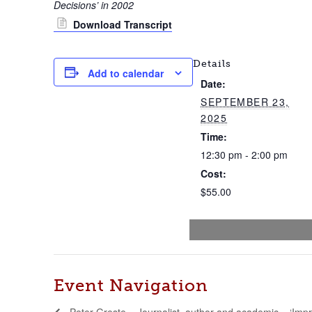
Decisions’ in 2002
Download Transcript
Details
Add to calendar
Date:
SEPTEMBER 23,
2025
Time:
12:30 pm - 2:00 pm
Cost:
$55.00
Event Navigation