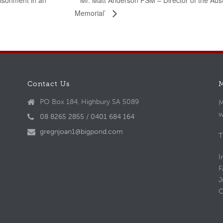
Mr. Matt Anderson PSM – Director of the Aus
risonment in an
Memorial’
Contact Us
PO Box 184, Highbury SA 5089
M
w
08 8265 2855 / 0401 684 164
gregnjoan1@bigpond.com
T
I
F
J
C