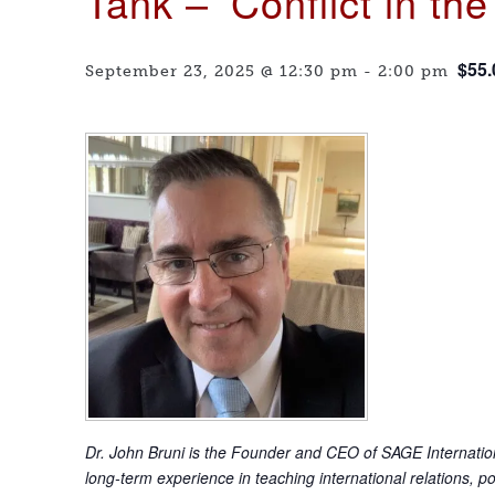
Tank – ‘Conflict in th
$55.
September 23, 2025 @ 12:30 pm
-
2:00 pm
Dr. John Bruni is the Founder and CEO of SAGE Internationa
long-term experience in teaching international relations, p