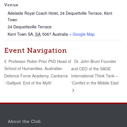
Venue
Adelaide Royal Coach Hotel, 24 Dequettville Terrace, Kent
Town
24 Dequetteville Terrace
Kent Town SA
,
SA
5067
Australia
+ Google Map
Event Navigation
Dr. John Bruni Founder
Professor Robin Prior PhD Head of
School of Humanities, Australian
and CEO of the SAGE
Defence Force Academy, Canberra
International Think Tank –
-‘Gallipoli: End of the Myth’
‘Conflict in the Middle East’
About the Club