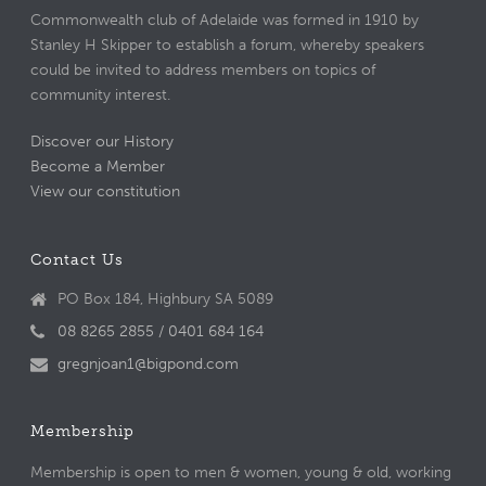
Commonwealth club of Adelaide was formed in 1910 by
Stanley H Skipper to establish a forum, whereby speakers
could be invited to address members on topics of
community interest.
Discover our History
Become a Member
View our constitution
Contact Us
PO Box 184, Highbury SA 5089
08 8265 2855 / 0401 684 164
gregnjoan1@bigpond.com
Membership
Membership is open to men & women, young & old, working