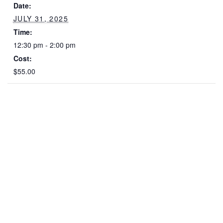
Date:
JULY 31, 2025
Time:
12:30 pm - 2:00 pm
Cost:
$55.00