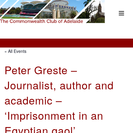
« All Events
Peter Greste –
Journalist, author and
academic –
‘Imprisonment in an
Egyptian gaol’