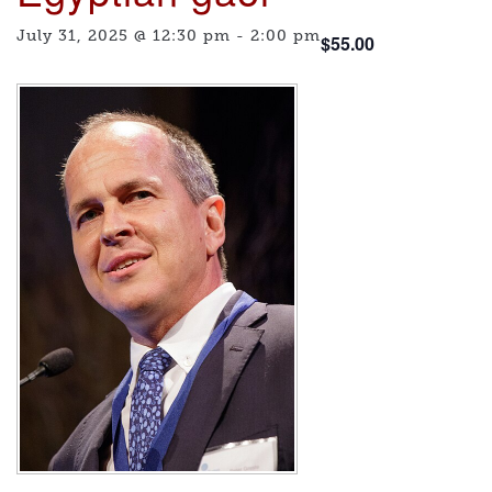
July 31, 2025 @ 12:30 pm
-
2:00 pm
$55.00