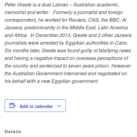
Peter Greste is a dual Latvian – Australian academic,
memoirist and writer. Formerly a journalist and foreign
correspondent, he worked for Reuters, CNS, the BBC, Al
Jazeera, predominantly in the Middle East, Latin America
and Africa. In December 2013, Greste and 2 other Jazeera
journalists were arrested by Egyptian authorities in Cairo.
Six months later, Greste was found guilty of falsifying news
and having a negative impact on overseas perceptions of
the country and sentenced to seven years prison. However
the Australian Government intervened and negotiated on
his behalf with a new Egyptian government.
Add to calendar
Details