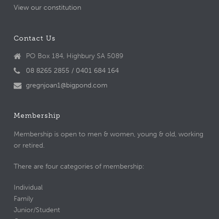
View our constitution
Contact Us
PO Box 184, Highbury SA 5089
08 8265 2855 / 0401 684 164
gregnjoan1@bigpond.com
Membership
Membership is open to men & women, young & old, working
or retired.
There are four categories of membership:
Individual
Family
Junior/Student