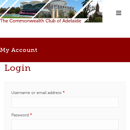
My Account
Login
Required
Username or email address
*
Required
Password
*