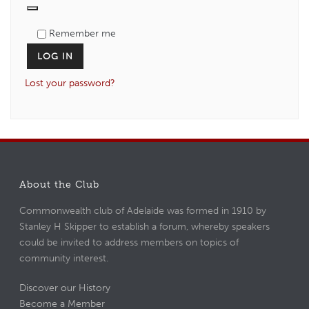
Remember me
LOG IN
Lost your password?
About the Club
Commonwealth club of Adelaide was formed in 1910 by
Stanley H Skipper to establish a forum, whereby speakers
could be invited to address members on topics of
community interest.
Discover our History
Become a Member