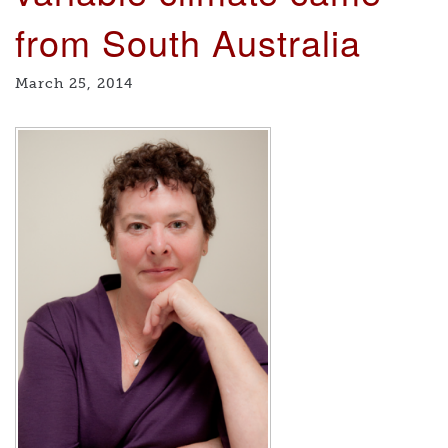
from South Australia
March 25, 2014