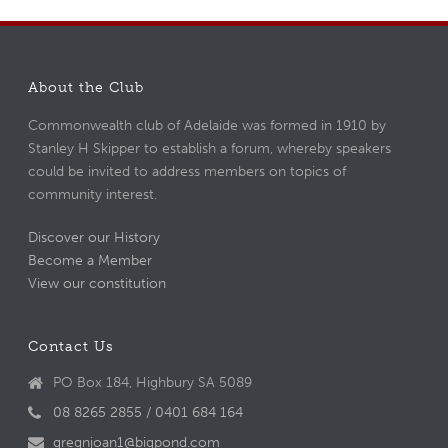
About the Club
Commonwealth club of Adelaide was formed in 1910 by
Stanley H Skipper to establish a forum, whereby speakers
could be invited to address members on topics of
community interest.
Discover our History
Become a Member
View our constitution
Contact Us
PO Box 184, Highbury SA 5089
08 8265 2855 / 0401 684 164
gregnjoan1@bigpond.com