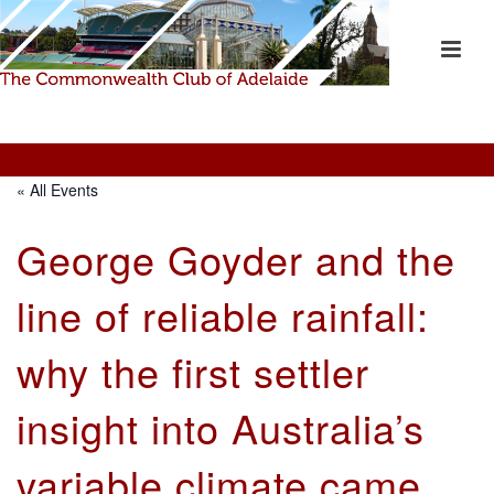
« All Events
George Goyder and the
line of reliable rainfall:
why the first settler
insight into Australia’s
variable climate came