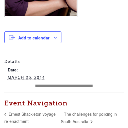
Add to calendar
Details
Date:
MARCH 25, 2014
Event Navigation
The challenges for policing in
Ernest Shackleton voyage
re-enactment
South Australia