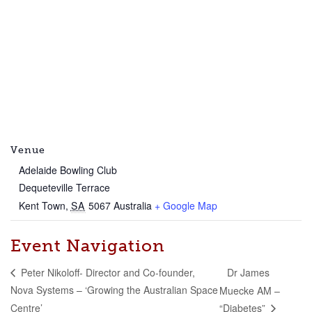
Venue
Adelaide Bowling Club
Dequeteville Terrace
Kent Town
,
SA
5067
Australia
+ Google Map
Event Navigation
Dr James
Peter Nikoloff- Director and Co-founder,
Nova Systems – ‘Growing the Australian Space
Muecke AM –
Centre’
“Diabetes”