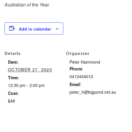
Australian of the Year.
Add to calendar
Details
Organiser
Date:
Peter Hammond
Phone
OCTOBER 27, 2020
0412434012
Time:
Email
12:30 pm - 2:00 pm
peter_h@bigpond.net.au
Cost:
$48