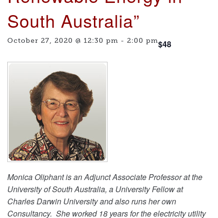
South Australia”
October 27, 2020 @ 12:30 pm
-
2:00 pm
$48
Monica Oliphant is an Adjunct Associate Professor at the
University of South Australia, a University Fellow at
Charles Darwin University and also runs her own
Consultancy. She worked 18 years for the electricity utility