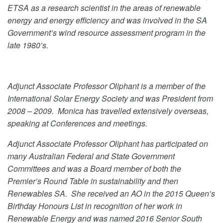
ETSA as a research scientist in the areas of renewable
energy and energy efficiency and was involved in the SA
Government’s wind resource assessment program in the
late 1980’s.
Adjunct Associate Professor Oliphant is a member of the
International Solar Energy Society and was President from
2008 – 2009. Monica has travelled extensively overseas,
speaking at Conferences and meetings.
Adjunct Associate Professor Oliphant has participated on
many Australian Federal and State Government
Committees and was a Board member of both the
Premier’s Round Table in sustainability and then
Renewables SA. She received an AO in the 2015 Queen’s
Birthday Honours List in recognition of her work in
Renewable Energy and was named 2016 Senior South