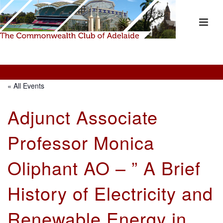
« All Events
Adjunct Associate
Professor Monica
Oliphant AO – ” A Brief
History of Electricity and
Renewable Energy in