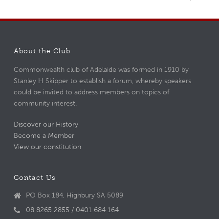
About the Club
Commonwealth club of Adelaide was formed in 1910 by
Stanley H Skipper to establish a forum, whereby speakers
could be invited to address members on topics of
community interest.
Discover our History
Become a Member
View our constitution
Contact Us
PO Box 184, Highbury SA 5089
08 8265 2855 / 0401 684 164